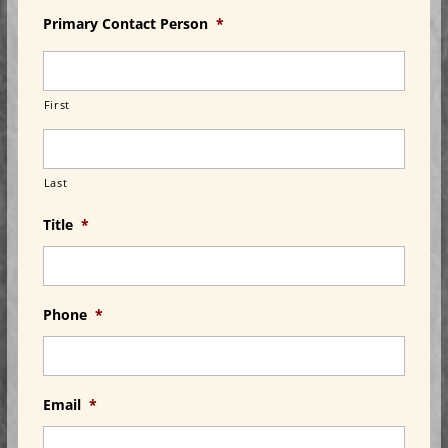
Primary Contact Person
*
First
Last
Title
*
Phone
*
Email
*