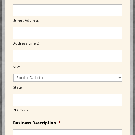
Street Address
Address Line 2
City
State
ZIP Code
Business Description
*