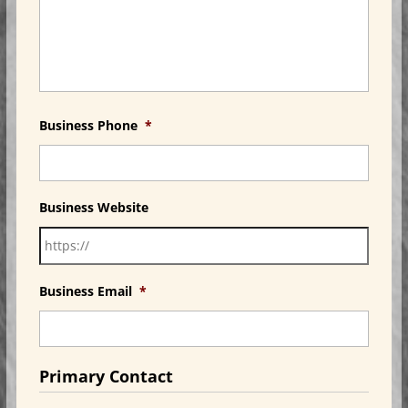
Business Phone
*
Business Website
Business Email
*
Primary Contact