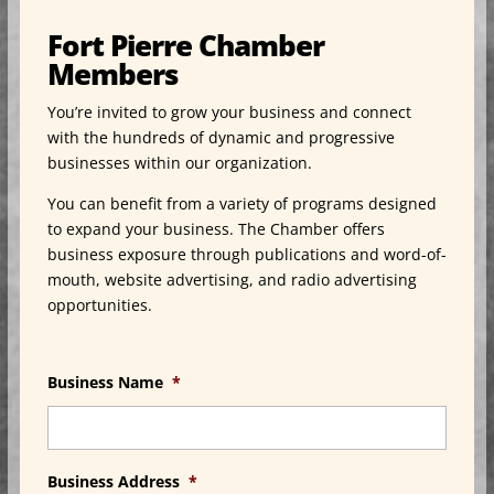
Fort Pierre Chamber
Members
You’re invited to grow your business and connect
with the hundreds of dynamic and progressive
businesses within our organization.
You can benefit from a variety of programs designed
to expand your business. The Chamber offers
business exposure through publications and word-of-
mouth, website advertising, and radio advertising
opportunities.
Business Name
*
Business Address
*