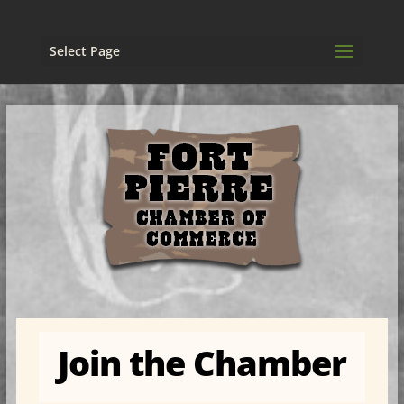
Select Page
Join the Chamber