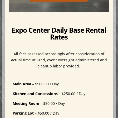
Expo Center Daily Base Rental
Rates
All fees assessed accordingly after consideration of
actual time utilized, event oversight administered and
cleanup labor provided.
Main Area
– $500.00 / Day
Kitchen and Concessions
– $250.00 / Day
Meeting Room
– $50.00 / Day
Parking Lot
– $50.00 / Day