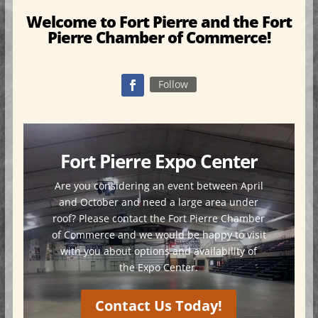
Welcome to Fort Pierre and the Fort
Pierre Chamber of Commerce!
Follow
Fort Pierre Expo Center
Are you considering an event between April
and October and need a large area under
roof? Please contact the Fort Pierre Chamber
of Commerce and we would be happy to visit
with you about options and availability of
the Expo Center.
Contact Us Today!