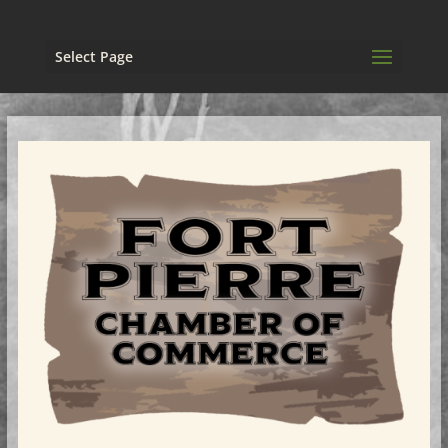
Select Page