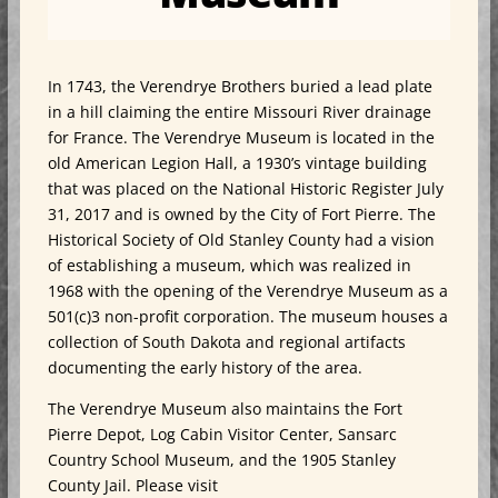
In 1743, the Verendrye Brothers buried a lead plate
in a hill claiming the entire Missouri River drainage
for France. The Verendrye Museum is located in the
old American Legion Hall, a 1930’s vintage building
that was placed on the National Historic Register July
31, 2017 and is owned by the City of Fort Pierre. The
Historical Society of Old Stanley County had a vision
of establishing a museum, which was realized in
1968 with the opening of the Verendrye Museum as a
501(c)3 non-profit corporation. The museum houses a
collection of South Dakota and regional artifacts
documenting the early history of the area.
The Verendrye Museum also maintains the Fort
Pierre Depot, Log Cabin Visitor Center, Sansarc
Country School Museum, and the 1905 Stanley
County Jail. Please visit