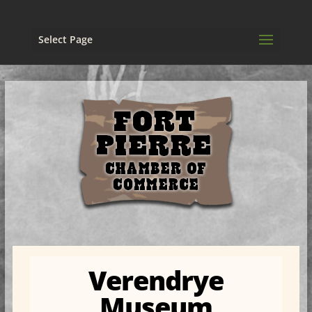
Select Page
Verendrye
Museum