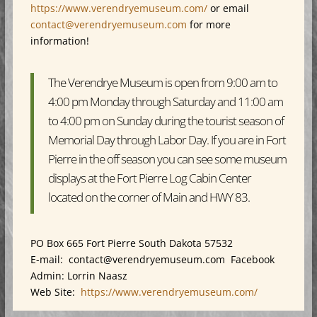
https://www.verendryemuseum.com/
or email
contact@verendryemuseum.com
for more
information!
The Verendrye Museum is open from 9:00 am to
4:00 pm Monday through Saturday and 11:00 am
to 4:00 pm on Sunday during the tourist season of
Memorial Day through Labor Day. If you are in Fort
Pierre in the off season you can see some museum
displays at the Fort Pierre Log Cabin Center
located on the corner of Main and HWY 83.
PO Box 665 Fort Pierre South Dakota 57532
E-mail: contact@verendryemuseum.com Facebook
Admin: Lorrin Naasz
Web Site:
https://www.verendryemuseum.com/